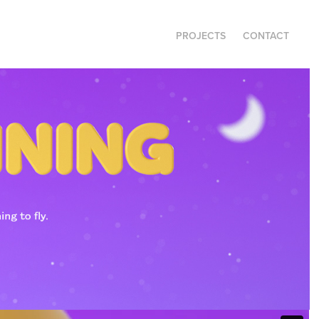
PROJECTS
CONTACT