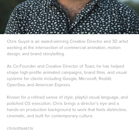
Chris Guyot is an award-winning Creative Director and 3D artist
working at the intersection of commercial animation, motion
design, and brand storytelling.
As Co-Founder and Creative Director of Toast, he has helped
shape high-profile animated campaigns, brand films, and visual
systems for clients including Google, Microsoft, Reddit,
OpenSea, and American Express.
Known for a refined sense of style, playful visual language, and
polished CG execution, Chris brings a director’s eye and a
hands-on production background to work that feels distinctive,
cinematic, and built for contemporary culture.
chris@toast.tv