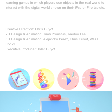
learning games in which players use objects in the real world to
interact with the digital world shown on their iPad or Fire tablets.
Creative Direction: Chris Guyot
2D Design & Animation: Timø Prousalis, Jaedoo Lee
3D Design & Animation: Alejandro Pérez, Chris Guyot, Wes L
Cockx
Executive Producer: Tyler Guyot