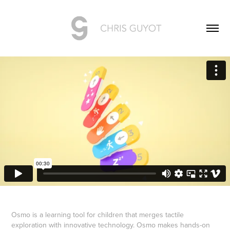
Osmo is a learning tool for children that merges tactile
exploration with innovative technology. Osmo makes hands-on