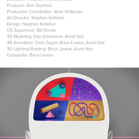
Producer: Ann Seymour
Production Coordinator: Alexi Yeldezian
Art Director: Stephen Kelleher
Design: Stephen Kelleher
CG Supervisor: Bill Dorais
3D Modeling: Dan Dickheiser, Arvid Volz
3D Animation: Chris Guyot, Brice Linane, Arvid Volz
3D Lighting/Shading: Brice Linane, Arvid Volz
Composite: Brice Linane