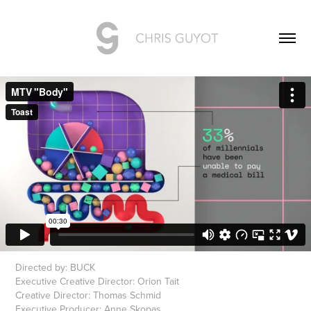
Directed by: BUCK
Executive Creative Director: Orion Tait
Creative Director: Thomas Schmid
Executive Producer: Anne Skopas