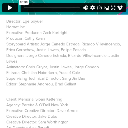
Director: Ege Soyuer
Hornet Inc.
Executive Producer: Zack Kortright
Producer: Cathy Kwan
Storyboard Artists: Jorge Canedo Estrada, Ricardo Villavincencio,
Erica Gorochow, Justin Lawes, Felipe Posada
Designers: Jorge Canedo Estrada, Ricardo Villavincencio, Justin
Lawes
Animators: Chris Guyot, Justin Lawes, Jorge Canedo
Estrada, Christian Haberkern, Yussef Cole
Supervising Technical Director: Sang Jin Bae
Editor: Stephanie Andreou, Brad Gallant
Client: Memorial Sloan Kettering
Agency: Pereira & O'Dell New York
Executive Creative Director: Dave Arnold
Creative Director: Jake Dubs
Creative Director: Sara Worthington
Art Director: Alex Parodi