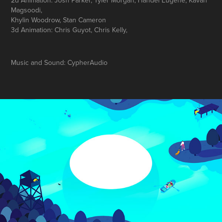
2d Animation: Josh Parker, Tyler Morgan, Handel Eugene, Kavan
Magsoodi,
Khylin Woodrow, Stan Cameron
3d Animation: Chris Guyot, Chris Kelly,
Music and Sound: CypherAudio