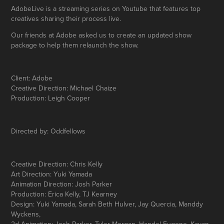
AdobeLive is a streaming series on Youtube that features top
creatives sharing their process live.
Our friends at Adobe asked us to create an updated show
package to help them relaunch the show.
Client: Adobe
Creative Direction: Michael Chaize
Production: Leigh Cooper
Directed by: Oddfellows
Creative Direction: Chris Kelly
Art Direction: Yuki Yamada
Animation Direction: Josh Parker
Production: Erica Kelly, TJ Kearney
Design: Yuki Yamada, Sarah Beth Hulver, Jay Quercia, Manddy
Wyckens,